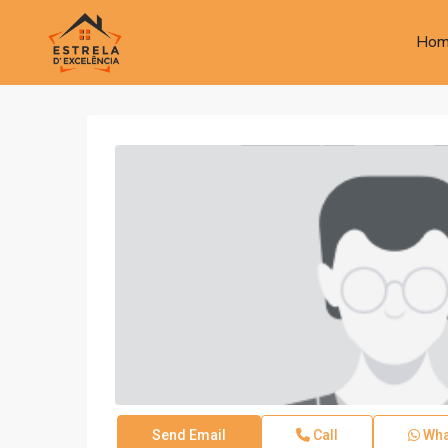
Hom
Send Email
Call
Wha