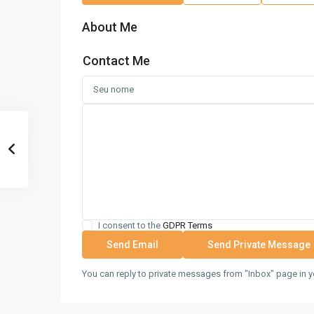
About Me
Contact Me
I consent to the
GDPR Terms
You can reply to private messages from "Inbox" page in y