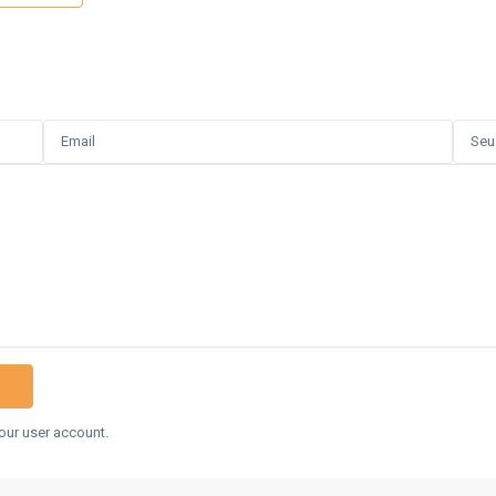
our user account.