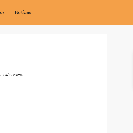
tos
Notícias
o.za/reviews