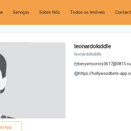
e
Serviços
Sobre Nós
Todos os Imóveis
Contac
leonardokiddle
leonardokiddle
cerysmccrory3617@0815.ru
https://hollywoodbets-app.c
tsApp